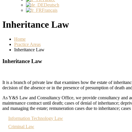
Deutsch
Français
Inheritance Law
Home
Practice Areas
Inheritance Law
Inheritance Law
It is a branch of private law that examines how the estate of inheritan
decision of the absence or in the presence of presumption of death and
As Y&S Law and Consultancy Office, we provide consultancy and advoca
maintenance contract until death; cases of denial of inheritance; depriv
and managing the estate; remuneration cases due to inheritance; cases o
Information Technology Law
Criminal Law