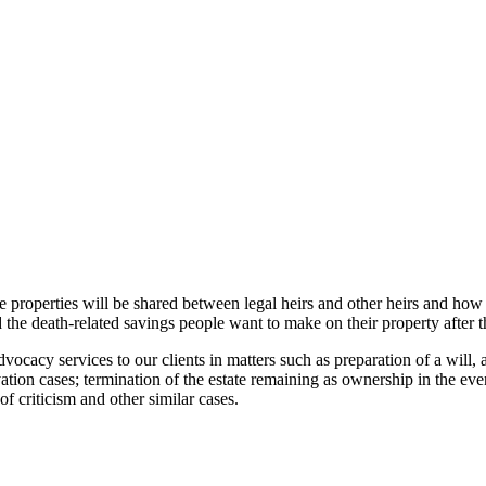
ce properties will be shared between legal heirs and other heirs and how a
 the death-related savings people want to make on their property after t
cy services to our clients in matters such as preparation of a will, a
ation cases; termination of the estate remaining as ownership in the even
f criticism and other similar cases.