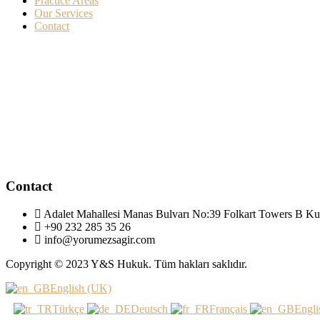
Practice Areas
Our Services
Contact
Contact
Adalet Mahallesi Manas Bulvarı No:39 Folkart Towers B Ku
+90 232 285 35 26
info@yorumezsagir.com
Copyright © 2023 Y&S Hukuk. Tüm hakları saklıdır.
English (UK)
Türkçe
Deutsch
Français
Engli