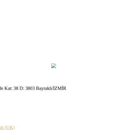
le Kat: 38 D: 3803 Bayraklı/İZMİR
sh (UK)