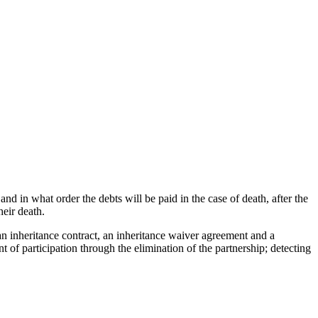
nd in what order the debts will be paid in the case of death, after the
heir death.
n inheritance contract, an inheritance waiver agreement and a
t of participation through the elimination of the partnership; detecting