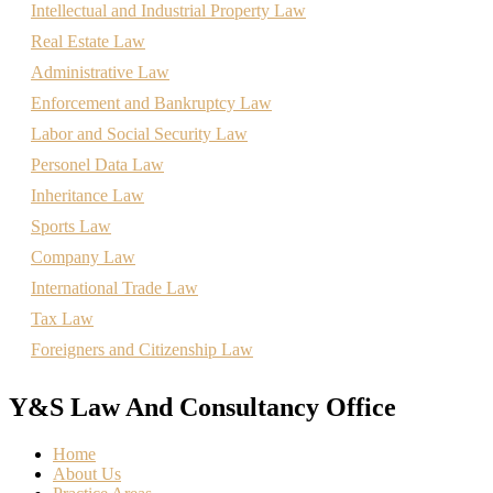
Intellectual and Industrial Property Law
Real Estate Law
Administrative Law
Enforcement and Bankruptcy Law
Labor and Social Security Law
Personel Data Law
Inheritance Law
Sports Law
Company Law
International Trade Law
Tax Law
Foreigners and Citizenship Law
Y&S Law And Consultancy Office
Home
About Us